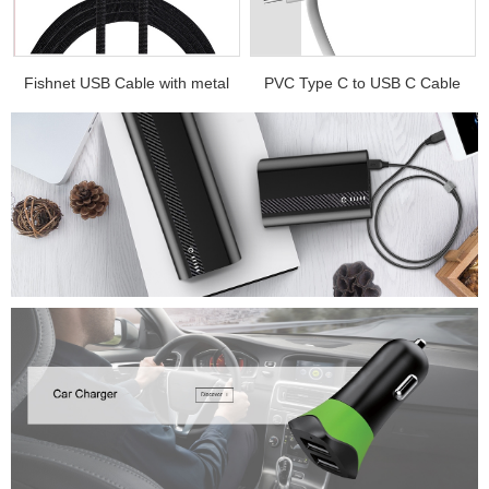
.
Fishnet USB Cable with metal
PVC Type C to USB C Cable
e...