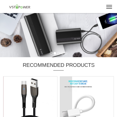
RECOMMENDED PRODUCTS