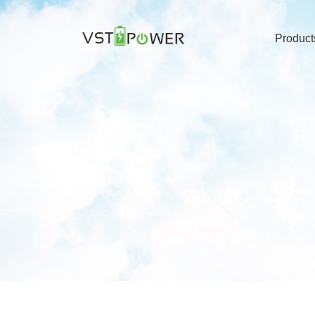
Product