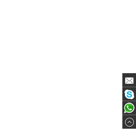
Mail
Skype
me
WhatsA
me