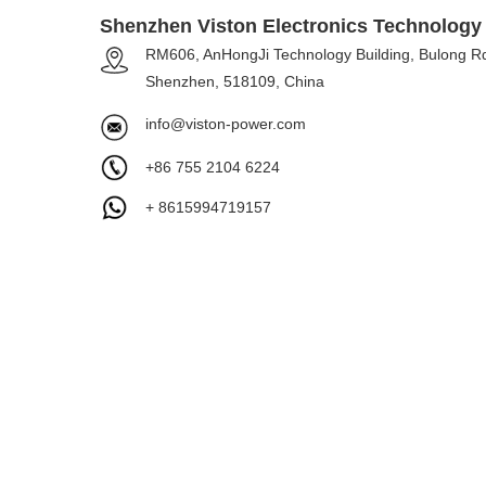
Shenzhen Viston Electronics Technology 
RM606, AnHongJi Technology Building, Bulong Rd
Shenzhen, 518109, China
info@viston-power.com
+86 755 2104 6224
+ 8615994719157