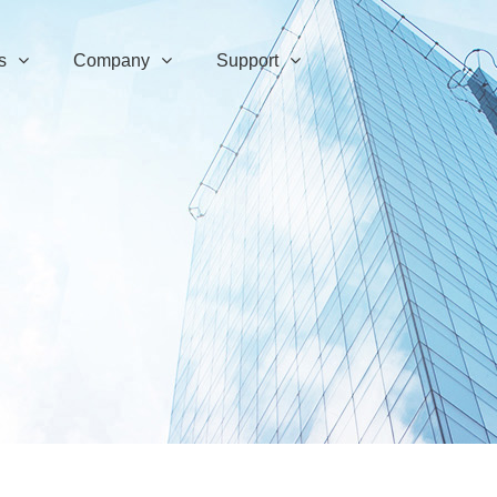
s
Company
Support