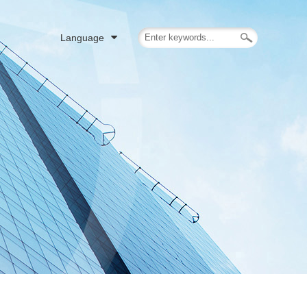
Language