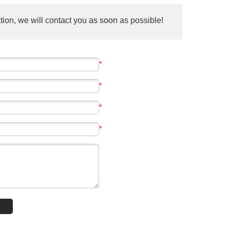
ion, we will contact you as soon as possible!
*
*
*
*