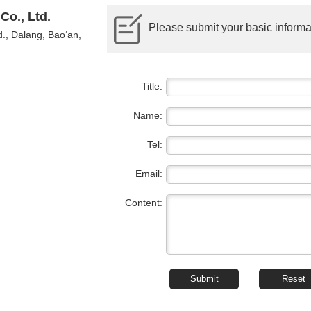
Co., Ltd.
Please submit your basic informat
., Dalang, Bao‘an,
Title:
Name:
Tel:
Email:
Content: