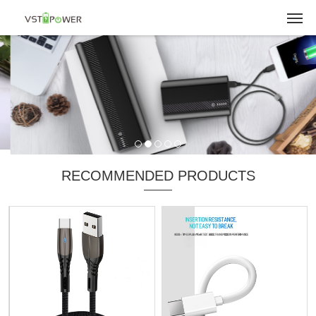
RECOMMENDED PRODUCTS