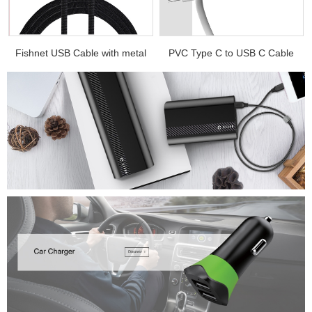
.
Fishnet USB Cable with metal
PVC Type C to USB C Cable
e...