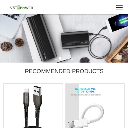
RECOMMENDED PRODUCTS