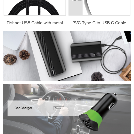
.
Fishnet USB Cable with metal
PVC Type C to USB C Cable
e...