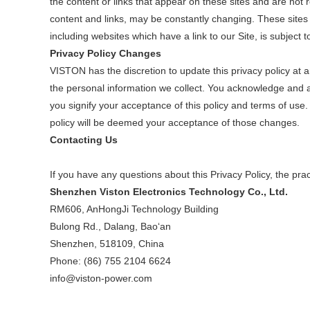
the content or links that appear on these sites and are not r
content and links, may be constantly changing. These sites
including websites which have a link to our Site, is subject 
Privacy Policy Changes
VISTON has the discretion to update this privacy policy at
the personal information we collect. You acknowledge and agr
you signify your acceptance of this policy and terms of use. 
policy will be deemed your acceptance of those changes.
Contacting Us
If you have any questions about this Privacy Policy, the practi
Shenzhen Viston Electronics Technology Co., Ltd.
RM606, AnHongJi Technology Building
Bulong Rd., Dalang, Bao‘an
Shenzhen, 518109, China
Phone: (86) 755 2104 6624
info@viston-power.com