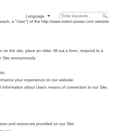
Language
(each, a “User”) of the http://www.viston-power.com website
r on the site, place an older, fill out a form, respond to a
ur Site anonymously.
etc.
enhance your experience on our website.
l information about Users means of connection to our Site,
ces and resources provided on our Site.