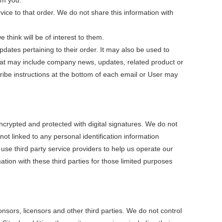
om you.
e to that order. We do not share this information with
think will be of interest to them.
ates pertaining to their order. It may also be used to
ls that may include company news, updates, related product or
cribe instructions at the bottom of each email or User may
rypted and protected with digital signatures. We do not
ot linked to any personal identification information
use third party service providers to help us operate our
tion with these third parties for those limited purposes
ponsors, licensors and other third parties. We do not control