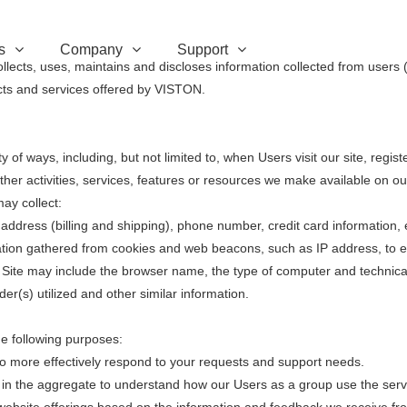
s
Company
Support
lects, uses, maintains and discloses information collected from users 
ducts and services offered by VISTON.
 of ways, including, but not limited to, when Users visit our site, registe
other activities, services, features or resources we make available on o
ay collect:
dress (billing and shipping), phone number, credit card information, 
ation gathered from cookies and web beacons, such as IP address, to 
 Site may include the browser name, the type of computer and technica
er(s) utilized and other similar information.
e following purposes:
 more effectively respond to your requests and support needs.
 the aggregate to understand how our Users as a group use the servi