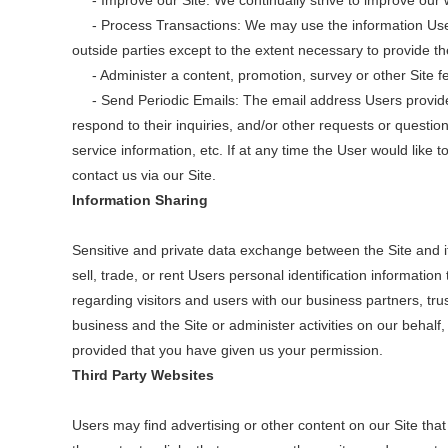
- Improve our Site: We continually strive to improve our 
- Process Transactions: We may use the information Users 
outside parties except to the extent necessary to provide th
- Administer a content, promotion, survey or other Site fea
- Send Periodic Emails: The email address Users provide fo
respond to their inquiries, and/or other requests or question
service information, etc. If at any time the User would like
contact us via our Site.
Information Sharing
Sensitive and private data exchange between the Site and 
sell, trade, or rent Users personal identification informati
regarding visitors and users with our business partners, tru
business and the Site or administer activities on our behal
provided that you have given us your permission.
Third Party Websites
Users may find advertising or other content on our Site that 