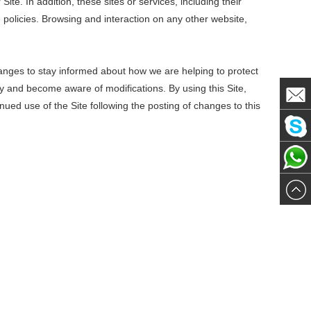
ite. In addition, these sites or services, including their
policies. Browsing and interaction on any other website,
anges to stay informed about how we are helping to protect
lly and become aware of modifications. By using this Site,
inued use of the Site following the posting of changes to this
Mail
Skype
me
WhatsA
me
me