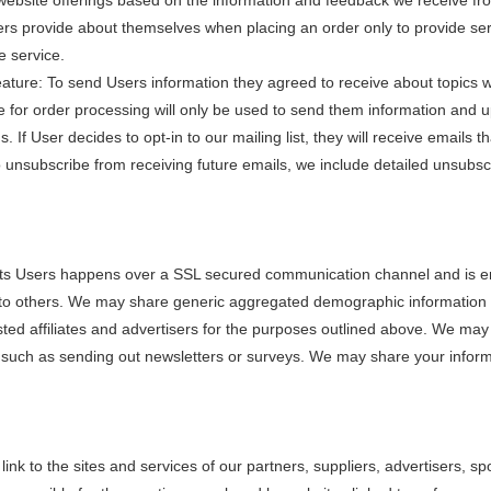
website offerings based on the information and feedback we receive fr
provide about themselves when placing an order only to provide servic
e service.
ture: To send Users information they agreed to receive about topics we 
r order processing will only be used to send them information and upd
s. If User decides to opt-in to our mailing list, they will receive emai
 to unsubscribe from receiving future emails, we include detailed unsubs
its Users happens over a SSL secured communication channel and is enc
on to others. We may share generic aggregated demographic information n
sted affiliates and advertisers for the purposes outlined above. We may 
f, such as sending out newsletters or surveys. We may share your informa
link to the sites and services of our partners, suppliers, advertisers, s