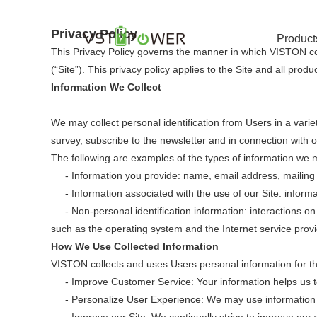
Privacy Policy
Product
This Privacy Policy governs the manner in which VISTON col
(“Site”). This privacy policy applies to the Site and all pro
Information We Collect
We may collect personal identification from Users in a variety
survey, subscribe to the newsletter and in connection with 
The following are examples of the types of information we m
- Information you provide: name, email address, mailing ad
- Information associated with the use of our Site: inform
- Non-personal identification information: interactions on
such as the operating system and the Internet service provid
How We Use Collected Information
VISTON collects and uses Users personal information for th
- Improve Customer Service: Your information helps us to
- Personalize User Experience: We may use information in