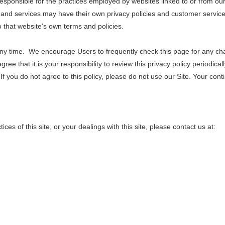
esponsible for the practices employed by websites linked to or from our S
 and services may have their own privacy policies and customer service 
to that website‘s own terms and policies.
 any time. We encourage Users to frequently check this page for any ch
ee that it is your responsibility to review this privacy policy periodica
If you do not agree to this policy, please do not use our Site. Your cont
ces of this site, or your dealings with this site, please contact us at: