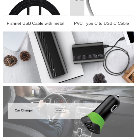
.
Fishnet USB Cable with metal
PVC Type C to USB C Cable
e...