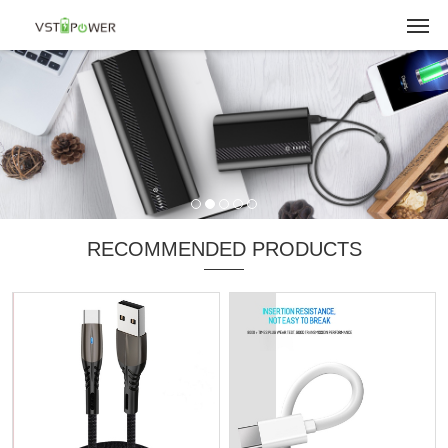
RECOMMENDED PRODUCTS